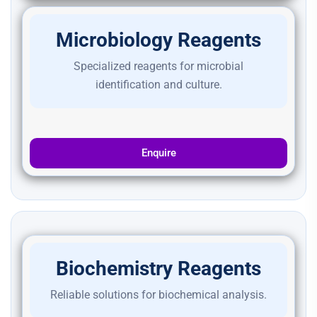
Microbiology Reagents
Specialized reagents for microbial
identification and culture.
Enquire
Biochemistry Reagents
Reliable solutions for biochemical analysis.