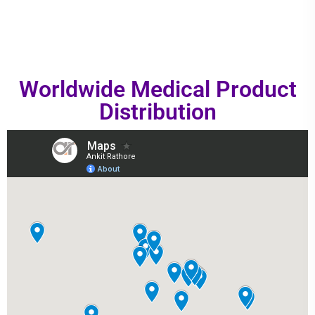
Worldwide Medical Product
Distribution