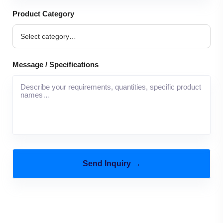
Product Category
Message / Specifications