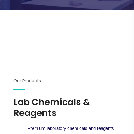
Our Products
Lab Chemicals &
Reagents
Premium laboratory chemicals and reagents