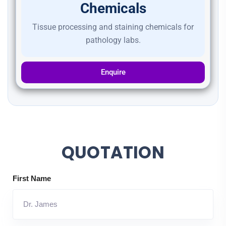
Chemicals
Tissue processing and staining chemicals for
pathology labs.
Enquire
QUOTATION
First Name