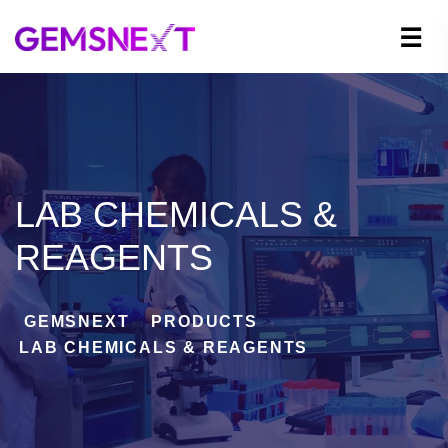
LAB CHEMICALS &
REAGENTS
GEMSNEXT
>
PRODUCTS
>
LAB CHEMICALS & REAGENTS