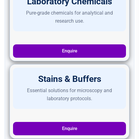
Laboratory Chemicals
Pure-grade chemicals for analytical and
research use.
Enquire
Stains & Buffers
Essential solutions for microscopy and
laboratory protocols.
Enquire