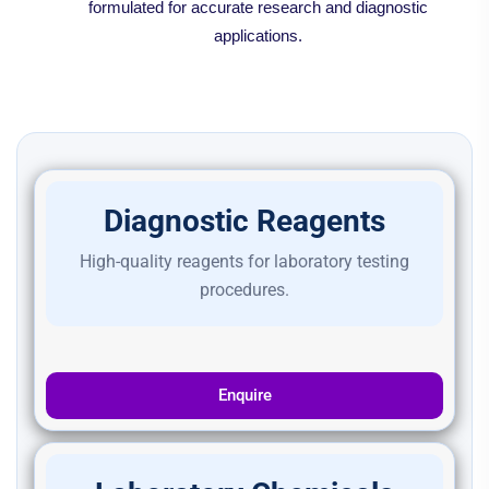
formulated for accurate research and diagnostic
applications.
Diagnostic Reagents
High-quality reagents for laboratory testing
procedures.
Enquire