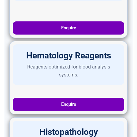
Enquire
Hematology Reagents
Reagents optimized for blood analysis
systems.
Enquire
Histopathology