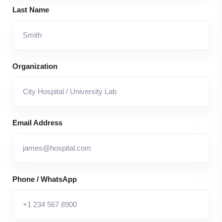
Last Name
Organization
Email Address
Phone / WhatsApp